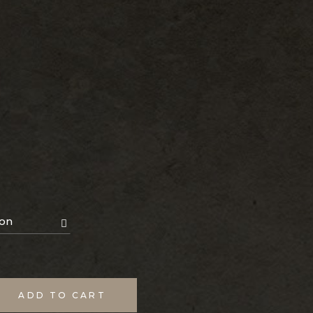
ion
ADD TO CART