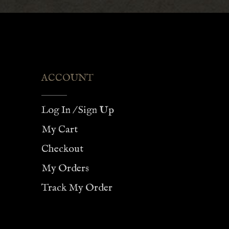
$75.00
ACCOUNT
Log In / Sign Up
My Cart
Checkout
My Orders
Track My Order