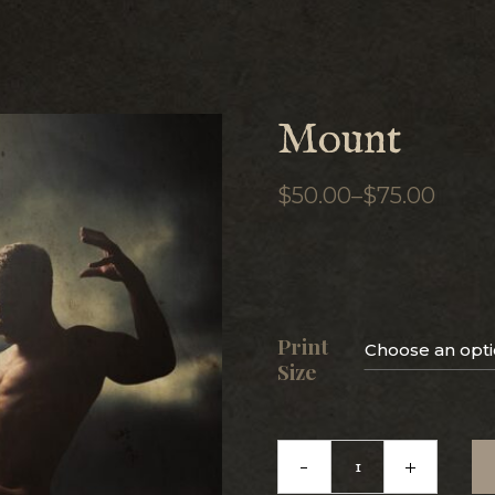
Mount
$
50.00
–
$
75.00
PRICE
RANGE:
$50.00
THROUGH
$75.00
Print
Choose an opt
Size