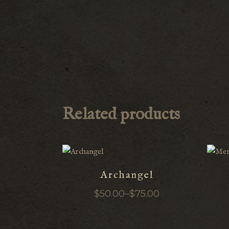
Related products
Archangel
$
50.00
–
$
75.00
Price
range:
$50.00
through