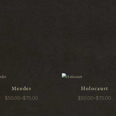
Mendes
Holocaust
$
50.00
–
$
75.00
$
50.00
–
$
75.00
Price
Price
range:
range:
$50.00
$50.00
through
through