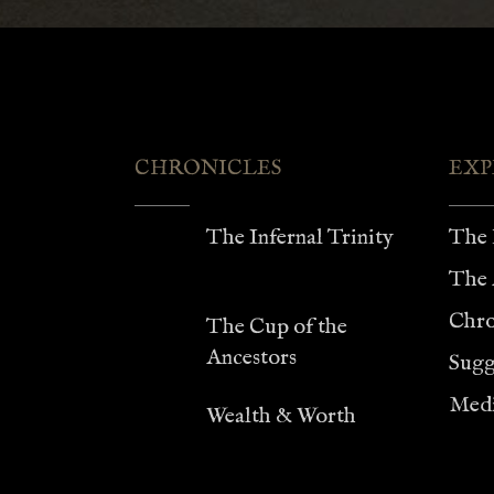
$75.00
CHRONICLES
EXP
The Infernal Trinity
The 
The 
Chro
The Cup of the
Ancestors
Sugg
Medi
Wealth & Worth