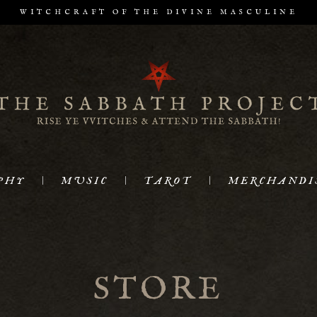
WITCHCRAFT OF THE DIVINE MASCULINE
PHY
MUSIC
TAROT
MERCHANDI
STORE