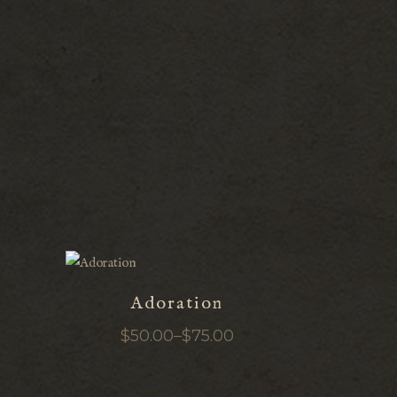
Adoration
$
50.00
–
$
75.00
Price
range:
$50.00
through