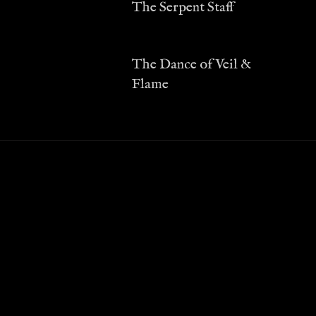
The Serpent Staff
The Dance of Veil &
Flame