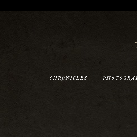
CHRONICLES
PHOTOGRA