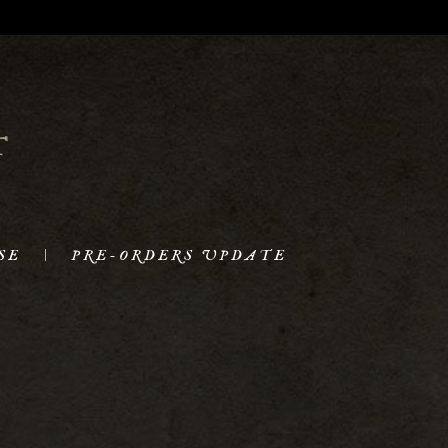
SE
PRE-ORDERS UPDATE