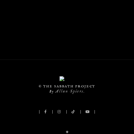
© THE SABBATH PROJECT
Allan Spiers
By
.
*