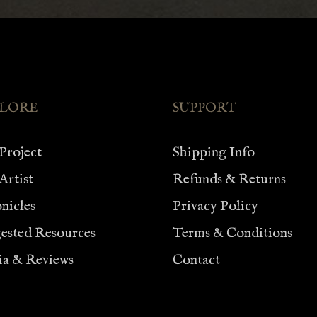
$75.00
$75.00
LORE
SUPPORT
Project
Shipping Info
Artist
Refunds & Returns
nicles
Privacy Policy
ested Resources
Terms & Conditions
a & Reviews
Contact